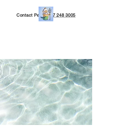
Contact Peter:
027 248 3005