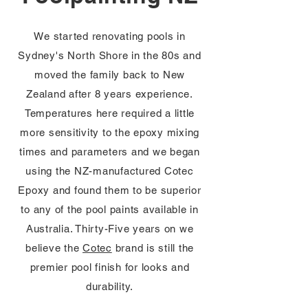
We started renovating pools in
Sydney's North Shore in the 80s and
moved the family back to New
Zealand after 8 years experience.
Temperatures here required a little
more sensitivity to the epoxy mixing
times and parameters and we began
using the NZ-manufactured Cotec
Epoxy and found them to be superior
to any of the pool paints available in
Australia. Thirty-Five years on we
believe the
Cotec
brand is still the
premier pool finish for looks and
durability.