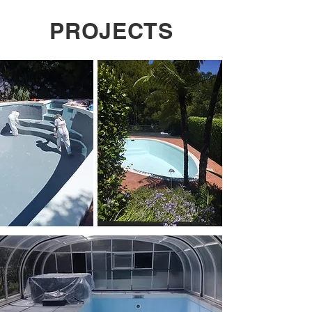
PROJECTS