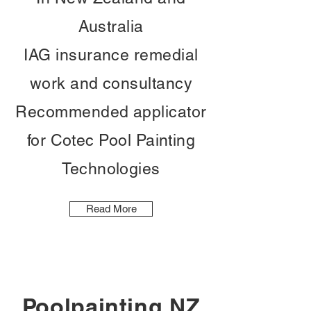
Australia
IAG insurance remedial
work and consultancy
Recommended applicator
for Cotec Pool Painting
Technologies
Read More
Poolpainting NZ