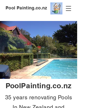
Pool Painting.co.nz
PoolPainting.co.nz
35 years renovating Pools
In New Zealand and